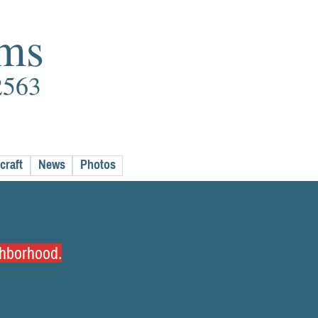
rms
2563
craft
News
Photos
ighborhood.