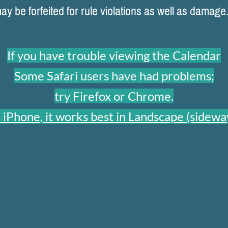
 be forfeited for rule violations as well as damage
If you have trouble viewing the Calendar
Some Safari users have had problems;
try Firefox or Chrome.
 iPhone, it works best in Landscape (sideway