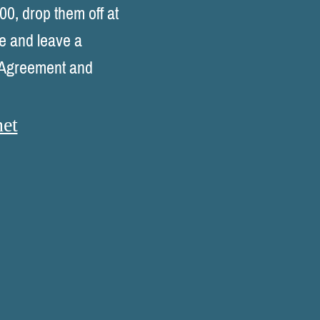
00, drop them off at
se and leave a
l Agreement and
et