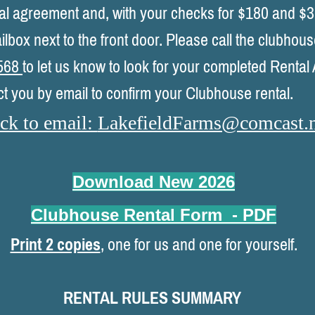
ental agreement and, with your checks for $180 and $3
ilbox next to the front door. Please call the clubhou
568
to let us know to look for your completed Renta
ct you by email to confirm your Clubhouse rental.
ck to email:
LakefieldFarms@comcast.n
Download New 202
6
Clubhouse Rental Form
- PDF
Print 2 copies
, one for us and one for yourself.
RENTAL RULES SUMMARY