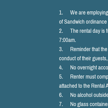
1. We are employing a
of Sandwich ordinance
2. The rental day is 
7:00am.
3. Reminder that the re
conduct of their gu
4. No overnight acc
5. Renter must comply 
attached to the Rental
6. No alcohol outside
7. No glass container