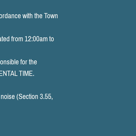
rdance with the Town
ated from 12:00am to
onsible for the
RENTAL TIME.
noise (Section 3.55,