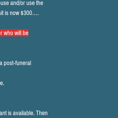
ouse and/or use the
it is now $300….
r who will be
a post-funeral
e.
nt is available. Then