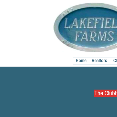
Home
Realtors
C
The Clubho