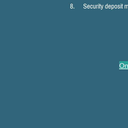
8. Security deposit may
On