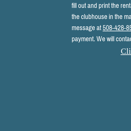
fill out and print the r
the clubhouse in the ma
message at
508-428-8
payment. We will conta
Cli