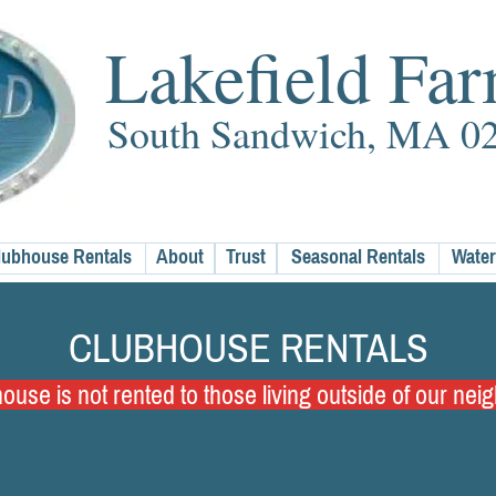
Lakefield Fa
South Sandwich, MA 0
lubhouse Rentals
About
Trust
Seasonal Rentals
Water
CLUBHOUSE RENTALS
use is not rented to those living outside of our ne