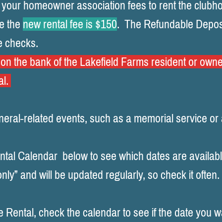
 your homeowner association fees to rent the clubh
e the
new
rental fee is $150
.
The Refundable Depos
e checks.
n the bank of the Lakefield Farms resident or owne
al.
uneral-related events, such as a memorial service or 
tal Calendar below to see which dates are availabl
nly” and will be updated regularly, so check it often.
Rental, check the calendar to see if the date you wa