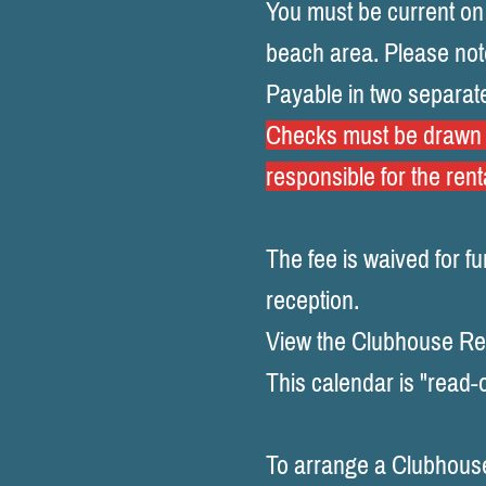
You must be current on
beach area.
Please not
Payable in two separat
Checks must be drawn o
responsible for the rent
The fee is waived for f
reception.
View the Clubhouse Ren
This calendar is "read-o
To arrange a Clubhouse 