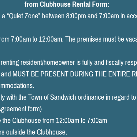
from Clubhouse Rental Form:
 “Quiet Zone” between 8:00pm and 7:00am in acco
from 7:00am to 12:00am. The premises must be vac
nting resident/homeowner is fully and fiscally resp
ests, and MUST BE PRESENT DURING THE ENTIRE 
ommodations.
with the Town of Sandwich ordinance in regard to 
 Agreement form)
 the Clubhouse from 12:00am to 7:00am
s outside the Clubhouse.